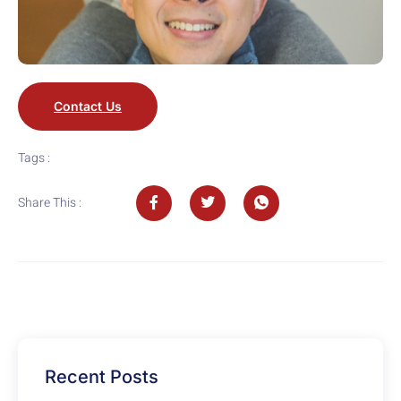
Contact Us
Tags :
Share This :
Recent Posts