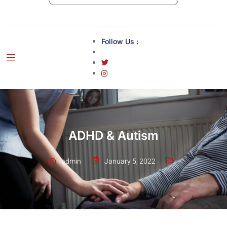
Follow Us :
ADHD & Autism
admin
January 5, 2022