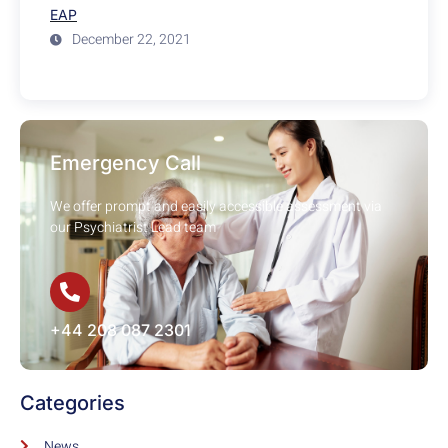
EAP
December 22, 2021
Emergency Call
We offer prompt and easily accessible assessment via
our Psychiatrist Lead team
+44 208 087 2301
Categories
News