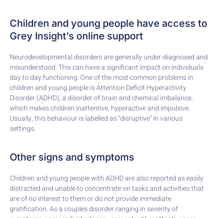
Children and young people have access to
Grey Insight’s online support
Neurodevelopmental disorders are generally under-diagnosed and
misunderstood. This can have a significant impact on individuals
day to day functioning. One of the most common problems in
children and young people is Attention Deficit Hyperactivity
Disorder (ADHD), a disorder of brain and chemical imbalance,
which makes children inattentive, hyperactive and impulsive.
Usually, this behaviour is labelled as “disruptive” in various
settings.
Other signs and symptoms
Children and young people with ADHD are also reported as easily
distracted and unable to concentrate on tasks and activities that
are of no interest to them or do not provide immediate
gratification. As a couples disorder ranging in severity of