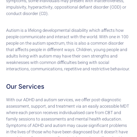
symptoms, some individuals may present with inattentiveness,
impulsivity, hyperactivity, oppositional defiant disorder (ODD) or
conduct disorder (CD).
Autism is a lifelong developmental disability which aﬀects how
people communicate and interact with the world. With one in 100
people on the autism spectrum, this is also a common disorder
that aﬀects people in diﬀerent ways. Children, young people and
adults living with autism may have their own strengths and
weaknesses with common diﬃculties being with social
interactions, communications, repetitive and restrictive behaviour.
Our Services
With our ADHD and autism services, we oﬀer post-diagnostic
assessment, support, and treatment via an easily accessible MDT
where each person receives individualised care from CBT and
family sessions to assessments and mental health education.
Symptoms of ADHD and autism may cause significant problems
in the lives of those who have been diagnosed but it doesn’t have