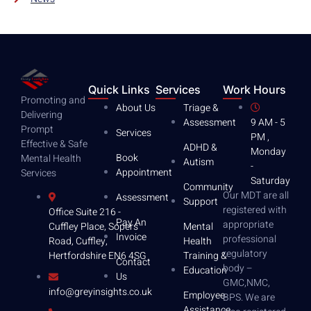
Quick Links
Services
Work Hours
Promoting and
About Us
Triage &
Delivering
Assessment
9 AM - 5
Prompt
Services
PM ,
Effective & Safe
ADHD &
Monday
Book
Mental Health
Autism
-
Appointment
Services
Saturday
Community
Our MDT are all
Assessment
Support
registered with
Office Suite 216 -
Pay An
appropriate
Mental
Cuffley Place, Sopers
Invoice
professional
Health
Road, Cuffley,
regulatory
Training &
Hertfordshire EN6 4SG
Contact
body –
Education
Us
GMC,NMC,
info@greyinsights.co.uk
Employee
BPS. We are
Assistance