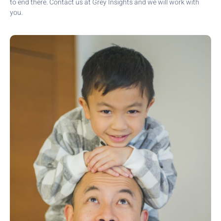
to end there. Contact us at Grey Insights and we will work with
you.