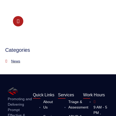
our Psychiatrist Lead team
+44 208 087 2301
Categories
News
Quick Links
Services
Work Hours
Promoting and
About
Triage &
Delivering
Us
Assessment
9 AM - 5
Prompt
PM ,
Effective &