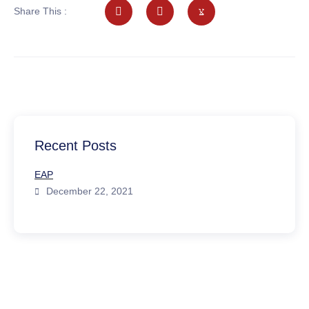
Share This :
Recent Posts
EAP
December 22, 2021
Emergency Call
We offer prompt and easily accessible assessment via