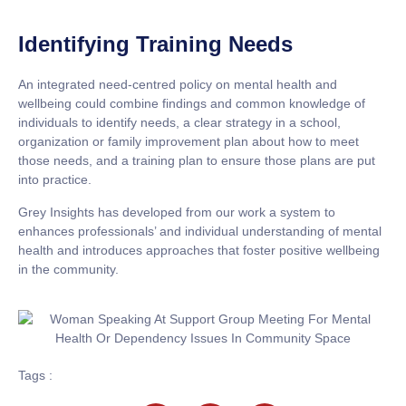
Identifying Training Needs
An integrated need-centred policy on mental health and
wellbeing could combine findings and common knowledge of
individuals to identify needs, a clear strategy in a school,
organization or family improvement plan about how to meet
those needs, and a training plan to ensure those plans are put
into practice.
Grey Insights has developed from our work a system to
enhances professionals’ and individual understanding of mental
health and introduces approaches that foster positive wellbeing
in the community.
Tags :