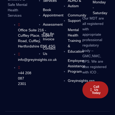
Services
ADHD &
Monday
Safe Mental
Autism
-
Book
Health
Saturday
Appointment
Community
Services
Our MDT are
Support
all registered
Assessment
with
Mental
Office Suite 216 -
Pay An
appropriate
Health
Cuffley Place, Sopers
Invoice
professional
Training
Road, Cuffley,
regulatory
&
Hertfordshire EN6 4SG
Contact
body –
Education
Us
GMC,NMC,
info@greyinsights.co.uk
Employee
BPS. We are
Assistance
also registered
Program
with ICO .
+44 208
087
Greyinsights.org
2301
Call
Us
Today