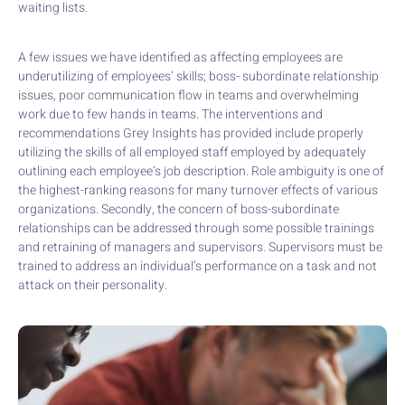
waiting lists.
A few issues we have identified as affecting employees are
underutilizing of employees’ skills; boss- subordinate relationship
issues, poor communication flow in teams and overwhelming
work due to few hands in teams. The interventions and
recommendations Grey Insights has provided include properly
utilizing the skills of all employed staff employed by adequately
outlining each employee’s job description. Role ambiguity is one of
the highest-ranking reasons for many turnover effects of various
organizations. Secondly, the concern of boss-subordinate
relationships can be addressed through some possible trainings
and retraining of managers and supervisors. Supervisors must be
trained to address an individual’s performance on a task and not
attack on their personality.