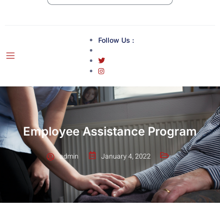
Follow Us :
Employee Assistance Program
admin
January 4, 2022