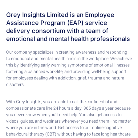
Grey Insights Limited is an Employee
Assistance Program (EAP) service
delivery consortium with a team of
emotional and mental health professionals
Our company specializes in creating awareness and responding
to emotional and mental health crisis in the workplace. We achieve
this by identifying early warning symptoms of emotional illnesses,
fostering a balanced work-life, and providing well-being support
for employees dealing with addiction, grief, trauma and natural
disasters.
With Grey Insights, you are able to call the confidential and
compassionate care line 24 hours a day, 365 days a year because
you never know when you’ll need help. You also get access to
videos, guides, and webinars whenever you need them—no matter
where you are in the world. Get access to our online cognitive
behavioural therapy (CBT) without having to face long healthcare