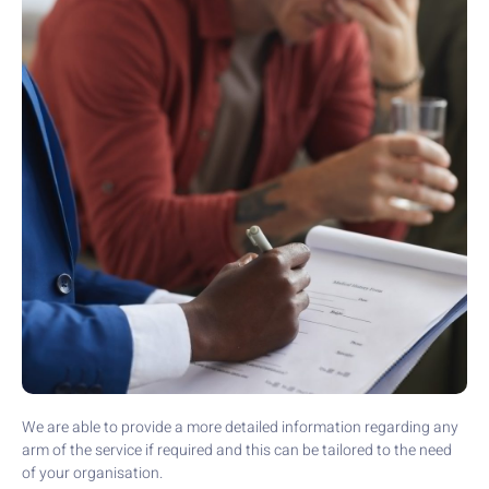
We are able to provide a more detailed information regarding any
arm of the service if required and this can be tailored to the need
of your organisation.