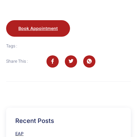
Book Appointment
Tags :
Share This :
Recent Posts
EAP