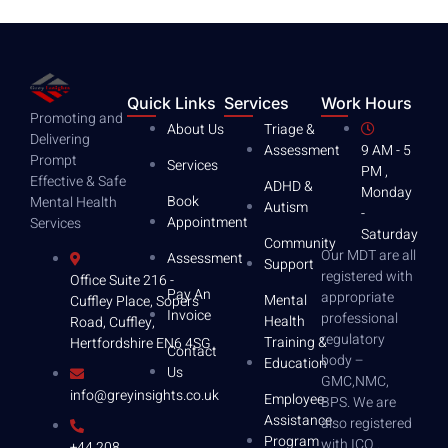
Quick Links
Services
Work Hours
Promoting and
About Us
Triage &
Delivering
Assessment
9 AM - 5
Prompt
Services
PM ,
Effective & Safe
ADHD &
Monday
Book
Mental Health
Autism
-
Appointment
Services
Saturday
Community
Our MDT are all
Assessment
Support
registered with
Office Suite 216 -
Pay An
appropriate
Mental
Cuffley Place, Sopers
Invoice
professional
Health
Road, Cuffley,
regulatory
Training &
Hertfordshire EN6 4SG
Contact
body –
Education
Us
GMC,NMC,
info@greyinsights.co.uk
Employee
BPS. We are
Assistance
also registered
Program
with ICO .
+44 208