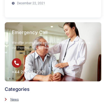
December 22, 2021
Emergency Call
We offer prompt and easily accessible assessment via
our Psychiatrist Lead team
+44 208 087 2301
Categories
News