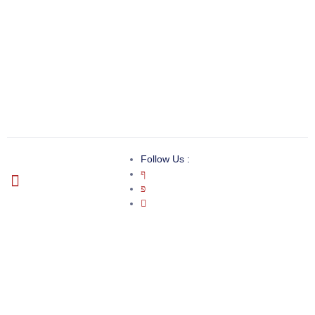
Follow Us :
Invoice