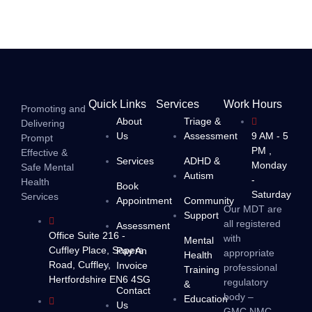
Quick Links
Services
Work Hours
Promoting and
About
Triage &
Delivering
Us
Assessment
9 AM - 5
Prompt
PM ,
Effective &
Services
ADHD &
Monday
Safe Mental
Autism
-
Health
Book
Saturday
Services
Appointment
Community
Our MDT are
Support
all registered
Assessment
Office Suite 216 -
with
Mental
Cuffley Place, Sopers
Pay An
appropriate
Health
Road, Cuffley,
Invoice
professional
Training
Hertfordshire EN6 4SG
regulatory
&
Contact
body –
Education
Us
GMC,NMC,